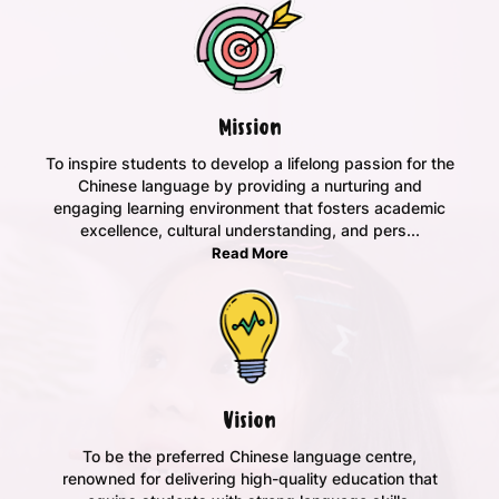
Mission
To inspire students to develop a lifelong passion for the
Chinese language by providing a nurturing and
engaging learning environment that fosters academic
excellence, cultural understanding, and pers...
Read More
Vision
To be the preferred Chinese language centre,
renowned for delivering high-quality education that