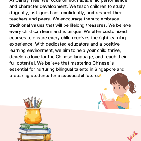
and character development. We teach children to study
diligently, ask questions confidently, and respect their
teachers and peers. We encourage them to embrace
traditional values that will be lifelong treasures. We believe
every child can learn and is unique. We offer customized
courses to ensure every child receives the right learning
experience. With dedicated educators and a positive
learning environment, we aim to help your child thrive,
develop a love for the Chinese language, and reach their
full potential. We believe that mastering Chinese is
essential for nurturing bilingual talents in Singapore and
preparing students for a successful future.