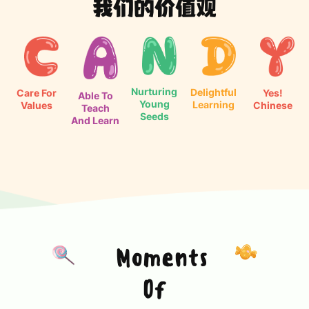
我们的价值观
Nurturing
Delightful
Care For
Yes!
Able To
Young
Learning
Values
Chinese
Teach
Seeds
And Learn
Moments
Of