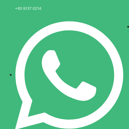
+65 9137 0214