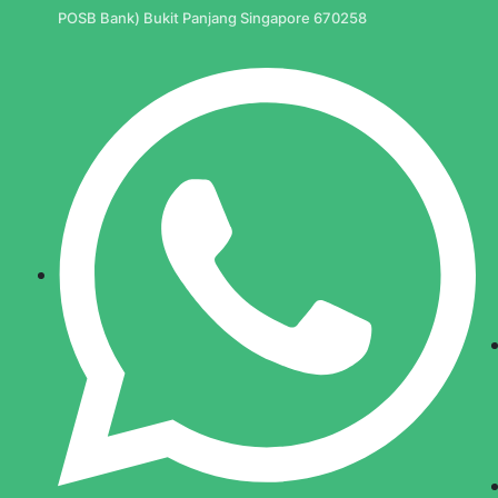
POSB Bank) Bukit Panjang Singapore 670258