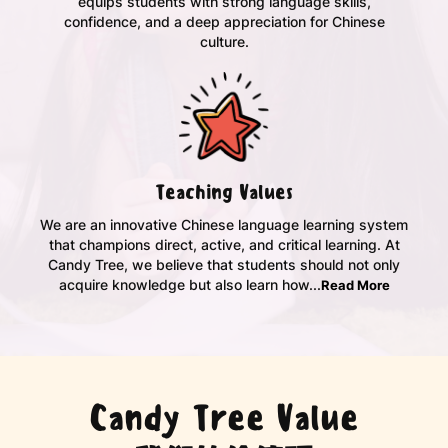
equips students with strong language skills,
confidence, and a deep appreciation for Chinese
culture.
Teaching Values
We are an innovative Chinese language learning system
that champions direct, active, and critical learning. At
Candy Tree, we believe that students should not only
acquire knowledge but also learn how...
Read More
Candy Tree Value