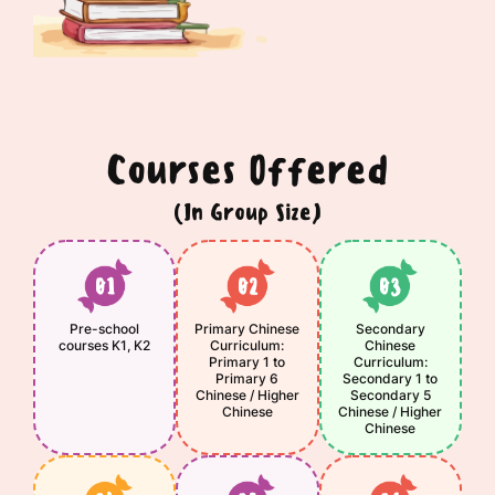
Courses Offered
(In Group Size)
Pre-school
Primary Chinese
Secondary
courses K1, K2
Curriculum:
Chinese
Primary 1 to
Curriculum:
Primary 6
Secondary 1 to
Chinese / Higher
Secondary 5
Chinese
Chinese / Higher
Chinese