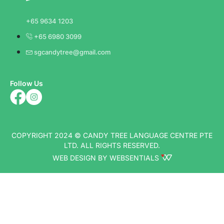
+65 9634 1203
+65 6980 3099
sgcandytree@gmail.com
Follow Us
COPYRIGHT 2024 © CANDY TREE LANGUAGE CENTRE PTE
LTD. ALL RIGHTS RESERVED.
WEB DESIGN BY WEBSENTIALS