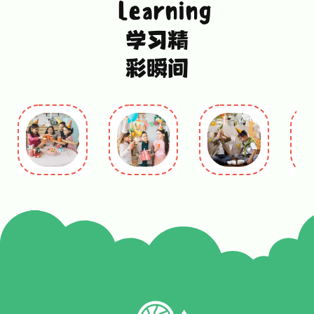
Learning
学习精
彩瞬间