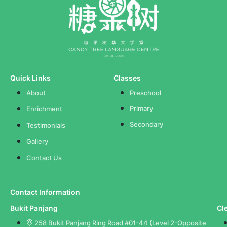
Quick Links
Classes
About
Preschool
Primary
Enrichment
Secondary
Testimonials
Gallery
Contact Us
Contact Information
Bukit Panjang
Cl
258 Bukit Panjang Ring Road #01-44 (Level 2-Opposite