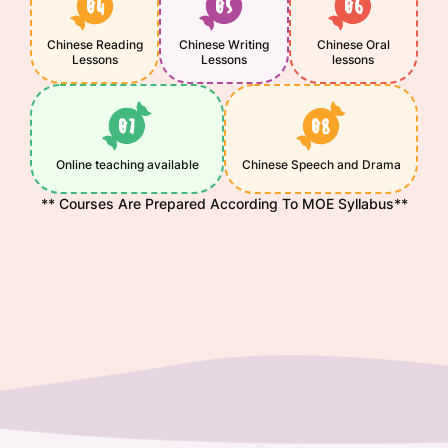
Chinese Reading
Chinese Writing
Chinese Oral
Lessons
Lessons
lessons
Online teaching available
Chinese Speech and Drama
** Courses Are Prepared According To MOE Syllabus**