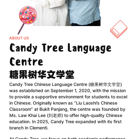
ABOUT US
Candy Tree Language
Centre
糖果树华文学堂
Candy Tree Chinese Language Centre (糖果树华文学堂)
was established on September 1, 2020, with the mission
to provide a supportive environment for students to excel
in Chinese. Originally known as “Liu Laoshi’s Chinese
Classroom” at Bukit Panjang, the centre was founded by
Ms. Law Khai Lee (刘老师) to offer high-quality Chinese
education. In 2025, Candy Tree expanded with its first
branch in Clementi.
At Candy Tree, we focus on both academic performance