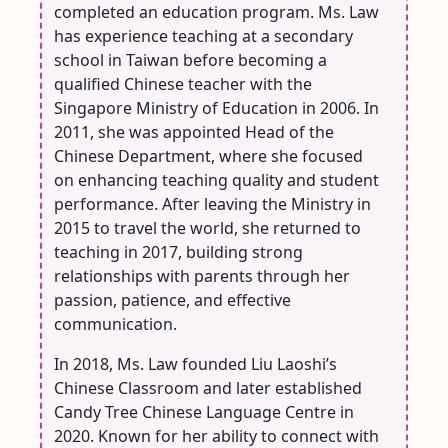
completed an education program. Ms. Law
has experience teaching at a secondary
school in Taiwan before becoming a
qualified Chinese teacher with the
Singapore Ministry of Education in 2006. In
2011, she was appointed Head of the
Chinese Department, where she focused
on enhancing teaching quality and student
performance. After leaving the Ministry in
2015 to travel the world, she returned to
teaching in 2017, building strong
relationships with parents through her
passion, patience, and effective
communication.
In 2018, Ms. Law founded Liu Laoshi’s
Chinese Classroom and later established
Candy Tree Chinese Language Centre in
2020. Known for her ability to connect with