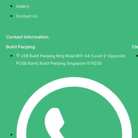
Gallery
Contact Us
Contact Information
Bukit Panjang
Cl
258 Bukit Panjang Ring Road #01-44 (Level 2-Opposite
POSB Bank) Bukit Panjang Singapore 670258