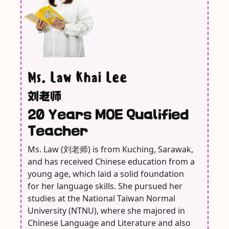
Ms. Law Khai Lee
刘老师
20 Years MOE Qualified
Teacher
Ms. Law (刘老师) is from Kuching, Sarawak,
and has received Chinese education from a
young age, which laid a solid foundation
for her language skills. She pursued her
studies at the National Taiwan Normal
University (NTNU), where she majored in
Chinese Language and Literature and also