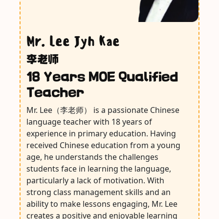
Mr. Lee Jyh Kae
李老师
18 Years MOE Qualified
Teacher
Mr. Lee（李老师） is a passionate Chinese
language teacher with 18 years of
experience in primary education. Having
received Chinese education from a young
age, he understands the challenges
students face in learning the language,
particularly a lack of motivation. With
strong class management skills and an
ability to make lessons engaging, Mr. Lee
creates a positive and enjoyable learning