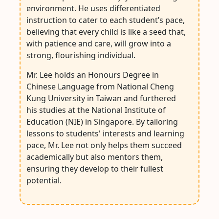
environment. He uses differentiated
instruction to cater to each student’s pace,
believing that every child is like a seed that,
with patience and care, will grow into a
strong, flourishing individual.
Mr. Lee holds an Honours Degree in
Chinese Language from National Cheng
Kung University in Taiwan and furthered
his studies at the National Institute of
Education (NIE) in Singapore. By tailoring
lessons to students' interests and learning
pace, Mr. Lee not only helps them succeed
academically but also mentors them,
ensuring they develop to their fullest
potential.