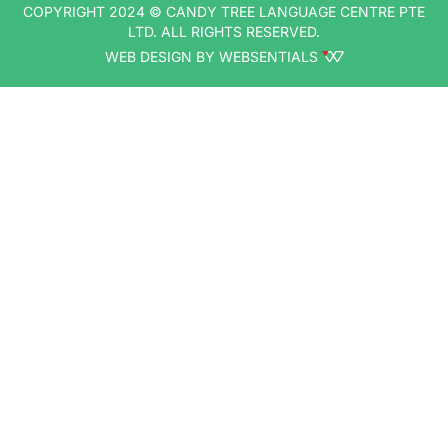
COPYRIGHT 2024 © CANDY TREE LANGUAGE CENTRE PTE
LTD. ALL RIGHTS RESERVED.
WEB DESIGN BY WEBSENTIALS