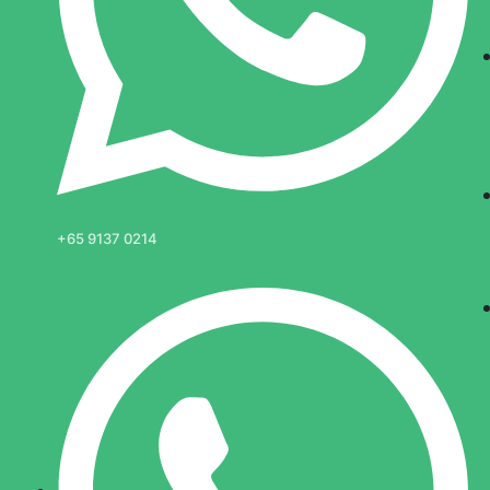
+65 9137 0214