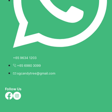
+65 9634 1203
+65 6980 3099
sgcandytree@gmail.com
Follow Us