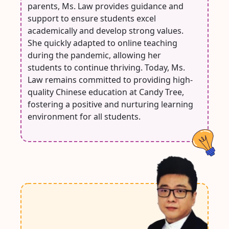
parents, Ms. Law provides guidance and
support to ensure students excel
academically and develop strong values.
She quickly adapted to online teaching
during the pandemic, allowing her
students to continue thriving. Today, Ms.
Law remains committed to providing high-
quality Chinese education at Candy Tree,
fostering a positive and nurturing learning
environment for all students.