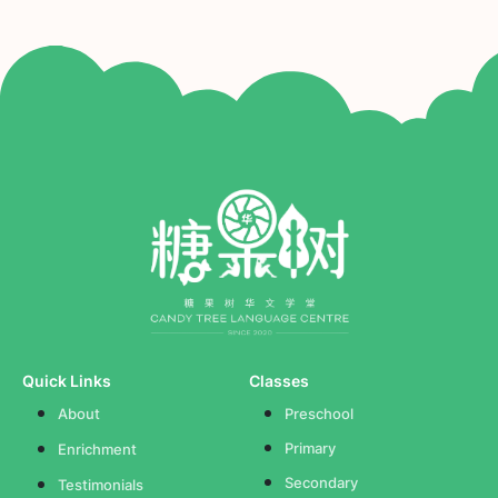
Quick Links
Classes
About
Preschool
Primary
Enrichment
Secondary
Testimonials