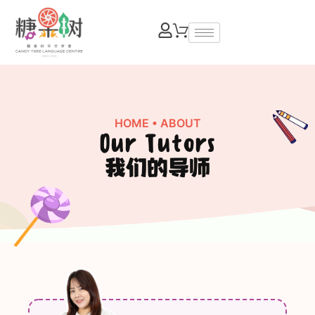
HOME
• ABOUT
Our Tutors
我们的导师