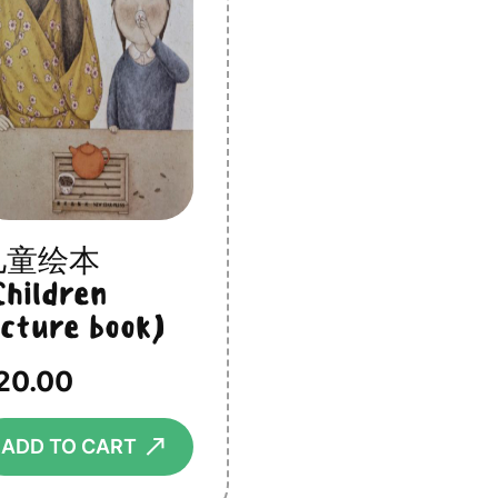
儿童绘本
Children
icture book)
20.00
⟶
ADD TO CART