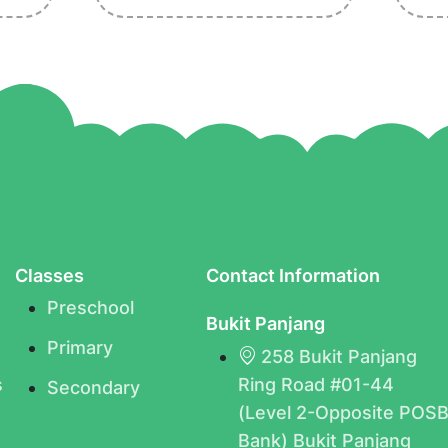
Classes
Contact Information
Preschool
Bukit Panjang
Primary
258 Bukit Panjang
s
Ring Road #01-44
Secondary
(Level 2-Opposite POS
Bank) Bukit Panjang