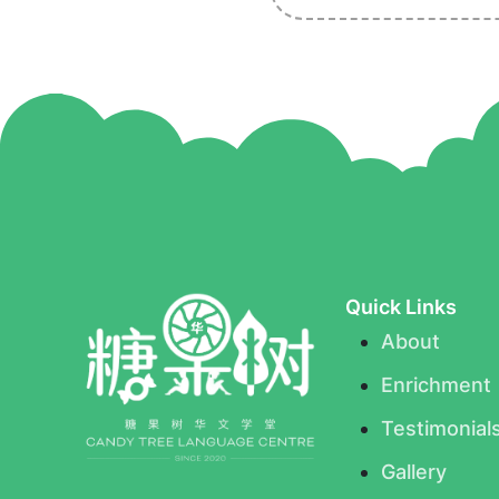
Quick Links
About
Enrichment
Testimonial
Gallery