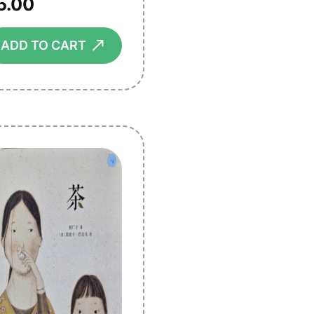
5.00
⟶
ADD TO CART