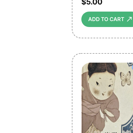
$
5.00
ADD TO CART