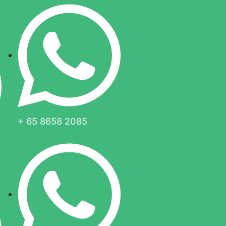
+ 65 8658 2085