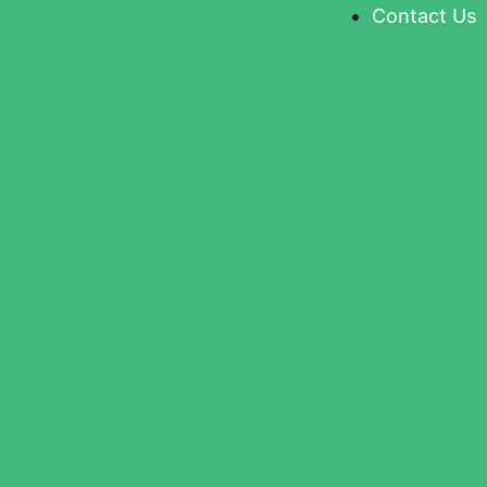
Contact Us