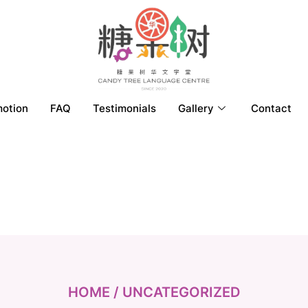
otion
FAQ
Testimonials
Gallery
Contact
HOME
/ UNCATEGORIZED