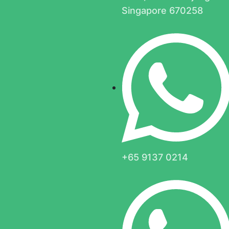
Singapore 670258
+65 9137 0214