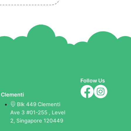
Follow Us
Clementi
Blk 449 Clementi
Ave 3 #01-255 , Level
B
2, Singapore 120449