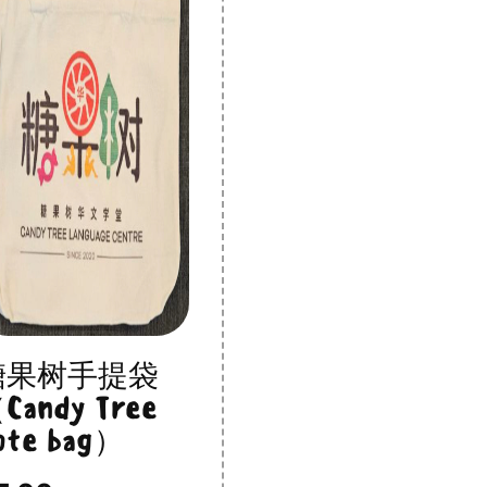
糖果树手提袋
Candy Tree
ote bag）