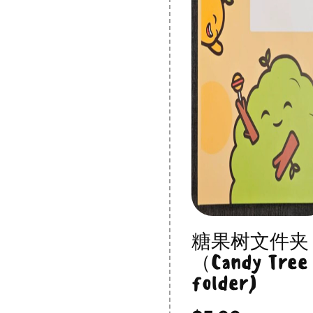
糖果树文件夹
（Candy Tree
folder)