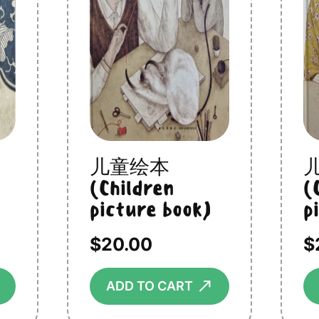
儿童绘本
(Children
(
picture book)
p
$
20.00
$
⟶
⟶
ADD TO CART