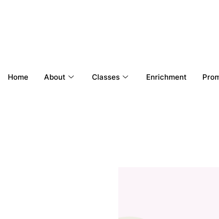
Home
About
Classes
Enrichment
Prom