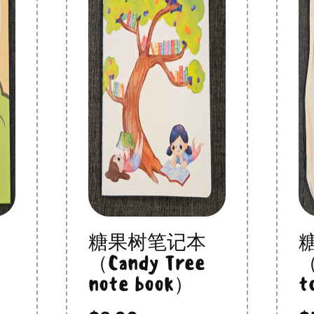
糖果树笔记本
（Candy Tree
（
note book）
t