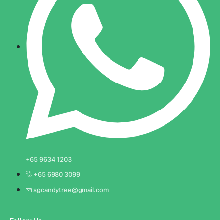
+65 9634 1203
+65 6980 3099
sgcandytree@gmail.com