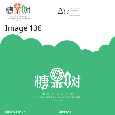
Image 136
Quick Links
Classes