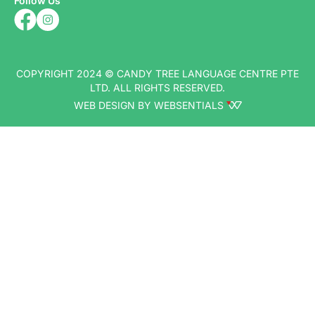
Follow Us
COPYRIGHT 2024 © CANDY TREE LANGUAGE CENTRE PTE
LTD. ALL RIGHTS RESERVED.
WEB DESIGN BY WEBSENTIALS