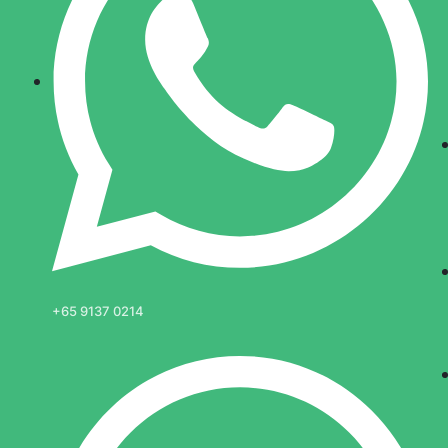
+65 9137 0214