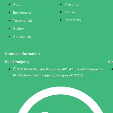
About
Preschool
Primary
Enrichment
Secondary
Testimonials
Gallery
Contact Us
Contact Information
Bukit Panjang
Cl
258 Bukit Panjang Ring Road #01-44 (Level 2-Opposite
POSB Bank) Bukit Panjang Singapore 670258