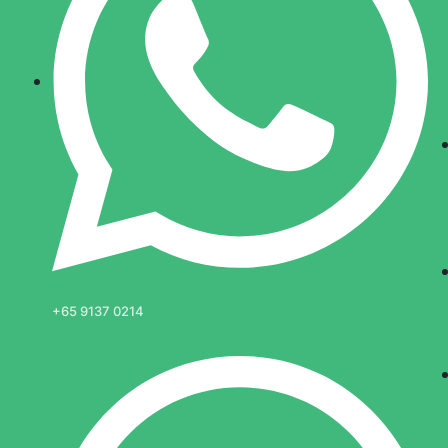
+65 9137 0214