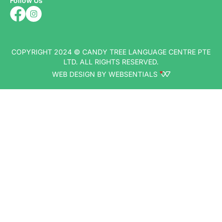
Follow Us
COPYRIGHT 2024 © CANDY TREE LANGUAGE CENTRE PTE
LTD. ALL RIGHTS RESERVED.
WEB DESIGN BY WEBSENTIALS