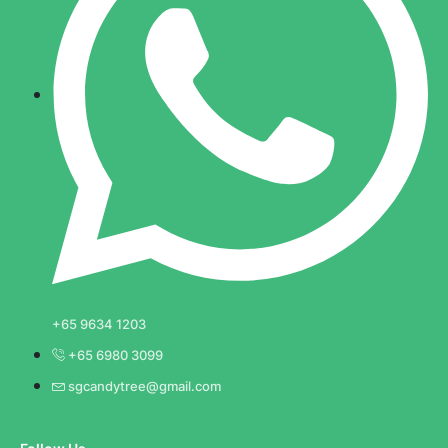
+65 9634 1203
+65 6980 3099
sgcandytree@gmail.com