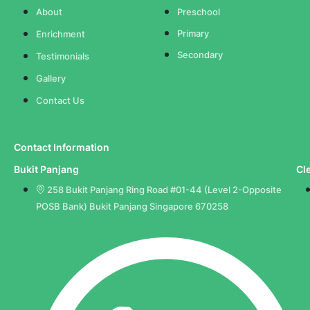
About
Preschool
Primary
Enrichment
Secondary
Testimonials
Gallery
Contact Us
Contact Information
Bukit Panjang
Cl
258 Bukit Panjang Ring Road #01-44 (Level 2-Opposite
POSB Bank) Bukit Panjang Singapore 670258