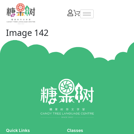
Image 142
Quick Links
Classes