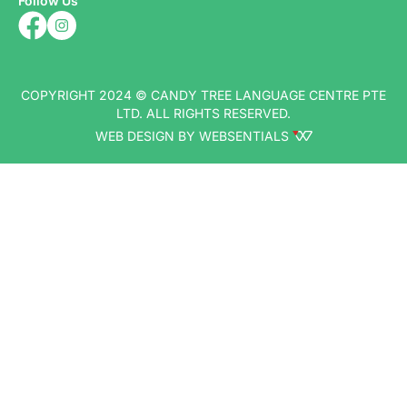
Follow Us
COPYRIGHT 2024 © CANDY TREE LANGUAGE CENTRE PTE
LTD. ALL RIGHTS RESERVED.
WEB DESIGN BY WEBSENTIALS