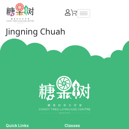
Jingning Chuah
Quick Links
Classes