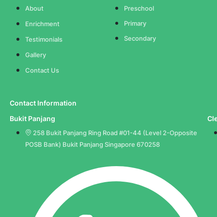
About
Preschool
Primary
Enrichment
Secondary
Testimonials
Gallery
Contact Us
Contact Information
Bukit Panjang
Cl
258 Bukit Panjang Ring Road #01-44 (Level 2-Opposite
POSB Bank) Bukit Panjang Singapore 670258