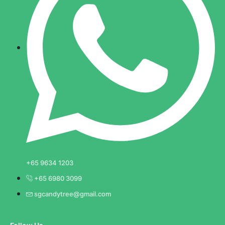
+65 9634 1203
+65 6980 3099
sgcandytree@gmail.com