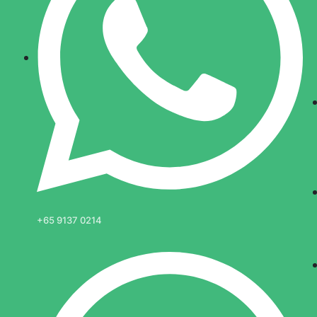
+65 9137 0214