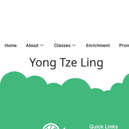
Home
About
Classes
Enrichment
Prom
Yong Tze Ling
Quick Links