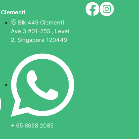
Clementi
Blk 449 Clementi
Ave 3 #01-255 , Level
B
2, Singapore 120449
+ 65 8658 2085