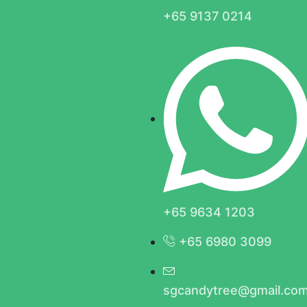
+65 9137 0214
+65 9634 1203
+65 6980 3099
sgcandytree@gmail.co