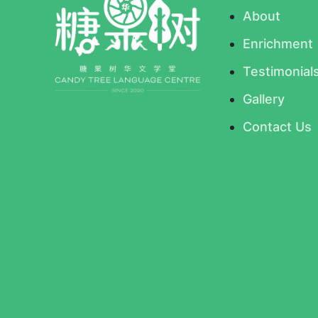
About
Enrichment
Testimonial
Gallery
Contact Us