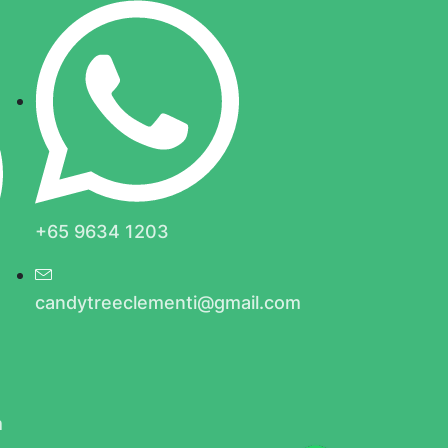
+65 9634 1203
candytreeclementi@gmail.com
m