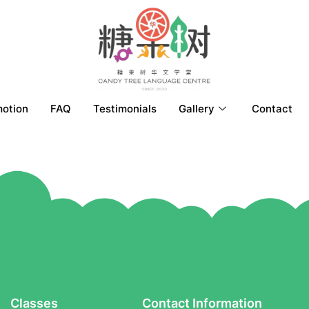
otion
FAQ
Testimonials
Gallery
Contact
Classes
Contact Information