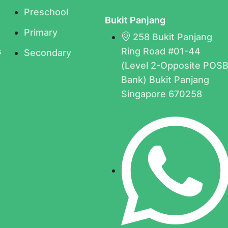
Preschool
Bukit Panjang
Primary
258 Bukit Panjang
s
Ring Road #01-44
Secondary
(Level 2-Opposite POS
Bank) Bukit Panjang
Singapore 670258