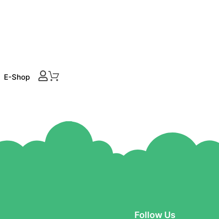
E-Shop
Follow Us